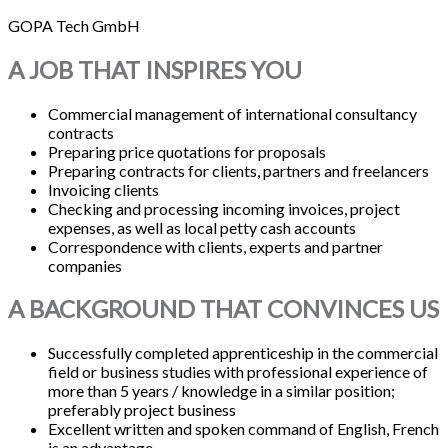
GOPA Tech GmbH
A JOB THAT INSPIRES YOU
Commercial management of international consultancy
contracts
Preparing price quotations for proposals
Preparing contracts for clients, partners and freelancers
Invoicing clients
Checking and processing incoming invoices, project
expenses, as well as local petty cash accounts
Correspondence with clients, experts and partner
companies
A BACKGROUND THAT CONVINCES US
Successfully completed apprenticeship in the commercial
field or business studies with professional experience of
more than 5 years / knowledge in a similar position;
preferably project business
Excellent written and spoken command of English, French
is an advantage