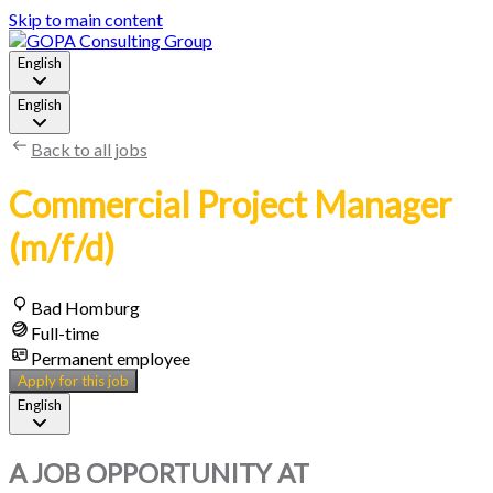
Skip to main content
English
English
Back to all jobs
Commercial Project Manager
(m/f/d)
Bad Homburg
Full-time
Permanent employee
Apply for this job
English
A JOB OPPORTUNITY AT