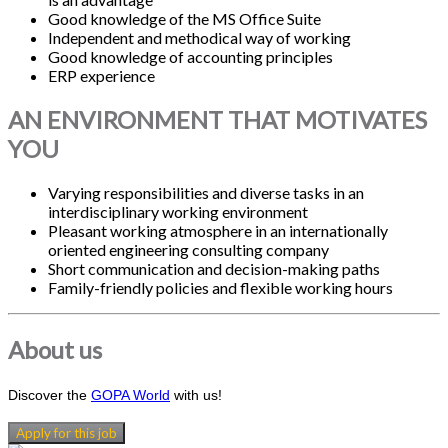
Good knowledge of the MS Office Suite
Independent and methodical way of working
Good knowledge of accounting principles
ERP experience
AN ENVIRONMENT THAT MOTIVATES
YOU
Varying responsibilities and diverse tasks in an
interdisciplinary working environment
Pleasant working atmosphere in an internationally
oriented engineering consulting company
Short communication and decision-making paths
Family-friendly policies and flexible working hours
About us
Discover the
GOPA World
with us!
Apply for this job