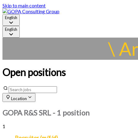
Skip to main content
English
English
\ A
Open positions
Location
GOPA R&S SRL
- 1 position
1