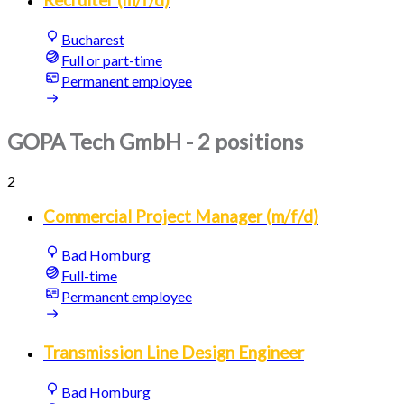
Recruiter (m/f/d)
Bucharest
Full or part-time
Permanent employee
GOPA Tech GmbH
- 2 positions
2
Commercial Project Manager (m/f/d)
Bad Homburg
Full-time
Permanent employee
Transmission Line Design Engineer
Bad Homburg