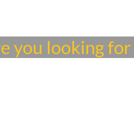
re you looking for