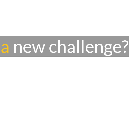
 a
new challenge?